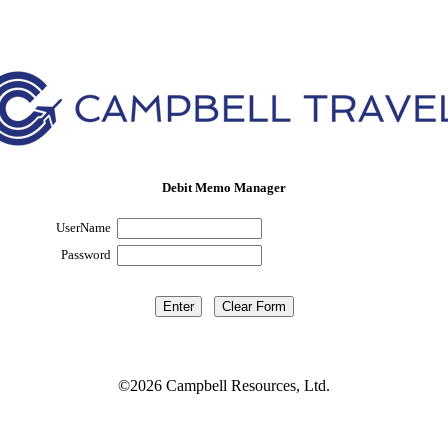
Debit Memo Manager
UserName
Password
©2026 Campbell Resources, Ltd.